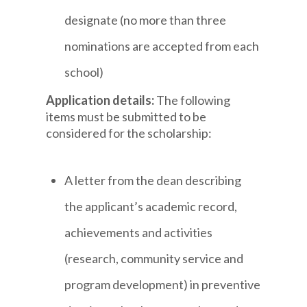
designate (no more than three
nominations are accepted from each
school)
Application details:
The following
items must be submitted to be
considered for the scholarship:
A letter from the dean describing
the applicant’s academic record,
achievements and activities
(research, community service and
program development) in preventive