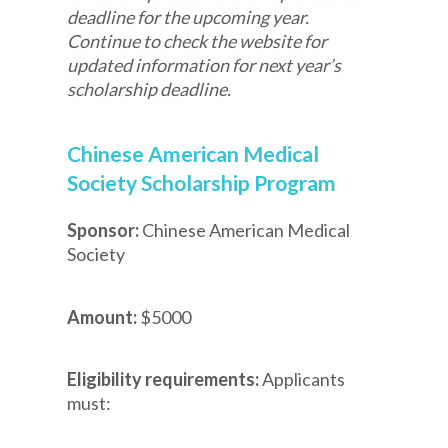
deadline for the upcoming year.
Continue to check the website for
updated information for next year’s
scholarship deadline.
Chinese American Medical
Society Scholarship Program
Sponsor:
Chinese American Medical
Society
Amount:
$5000
Eligibility requirements:
Applicants
must: