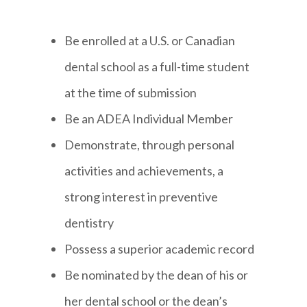
Be enrolled at a U.S. or Canadian
dental school as a full-time student
at the time of submission
Be an ADEA Individual Member
Demonstrate, through personal
activities and achievements, a
strong interest in preventive
dentistry
Possess a superior academic record
Be nominated by the dean of his or
her dental school or the dean’s