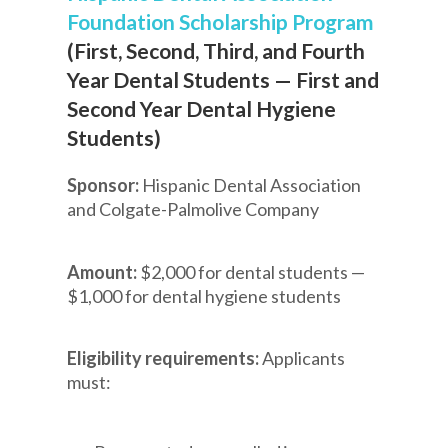
Foundation Scholarship Program
(First, Second, Third, and Fourth
Year Dental Students — First and
Second Year Dental Hygiene
Students)
Sponsor:
Hispanic Dental Association
and Colgate-Palmolive Company
Amount:
$2,000 for dental students —
$1,000 for dental hygiene students
Eligibility requirements:
Applicants
must: