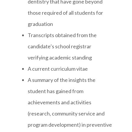
dentistry that have gone beyond
those required of all students for
graduation
Transcripts obtained from the
candidate’s school registrar
verifying academic standing
A current curriculum vitae
A summary of the insights the
student has gained from
achievements and activities
(research, community service and
program development) in preventive