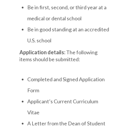
Be in first, second, or third year at a
medical or dental school
Be in good standing at an accredited
U.S. school
Application details:
The following
items should be submitted:
Completed and Signed Application
Form
Applicant’s Current Curriculum
Vitae
A Letter from the Dean of Student