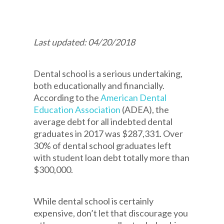
Last updated: 04/20/2018
Dental school is a serious undertaking,
both educationally and financially.
According to the
American Dental
Education Association
(ADEA), the
average debt for all indebted dental
graduates in 2017 was $287,331. Over
30% of dental school graduates left
with student loan debt totally more than
$300,000.
While dental school is certainly
expensive, don’t let that discourage you