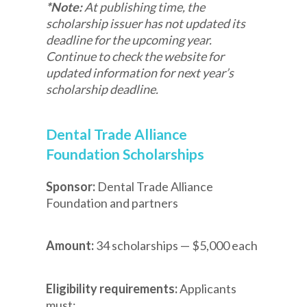
*Note:
At publishing time, the
scholarship issuer has not updated its
deadline for the upcoming year.
Continue to check the website for
updated information for next year’s
scholarship deadline.
Dental Trade Alliance
Foundation Scholarships
Sponsor:
Dental Trade Alliance
Foundation and partners
Amount:
34 scholarships — $5,000 each
Eligibility requirements:
Applicants
must: