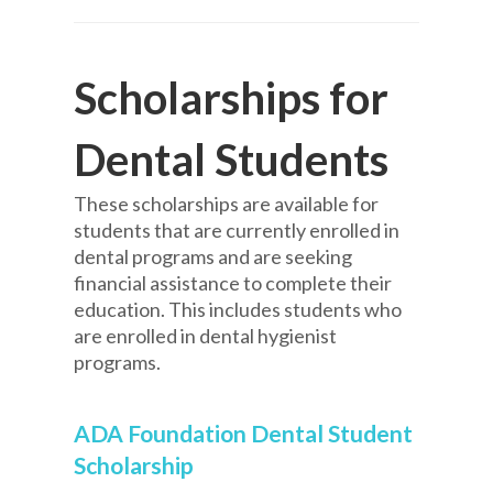
Scholarships for
Dental Students
These scholarships are available for
students that are currently enrolled in
dental programs and are seeking
financial assistance to complete their
education. This includes students who
are enrolled in dental hygienist
programs.
ADA Foundation Dental Student
Scholarship