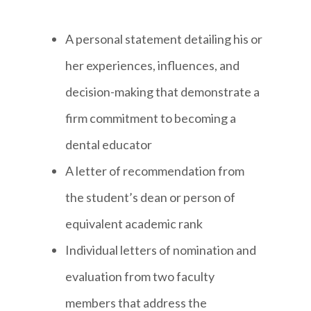
A personal statement detailing his or
her experiences, influences, and
decision-making that demonstrate a
firm commitment to becoming a
dental educator
A letter of recommendation from
the student’s dean or person of
equivalent academic rank
Individual letters of nomination and
evaluation from two faculty
members that address the