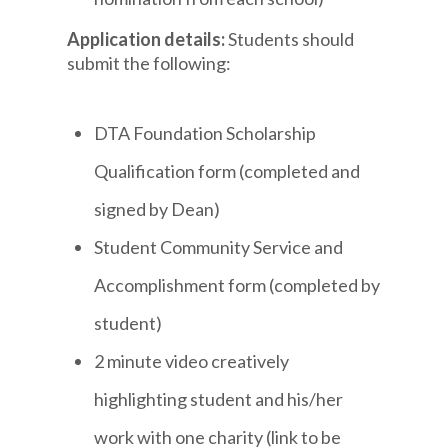
Application details:
Students should
submit the following:
DTA Foundation Scholarship
Qualification form (completed and
signed by Dean)
Student Community Service and
Accomplishment form (completed by
student)
2 minute video creatively
highlighting student and his/her
work with one charity (link to be