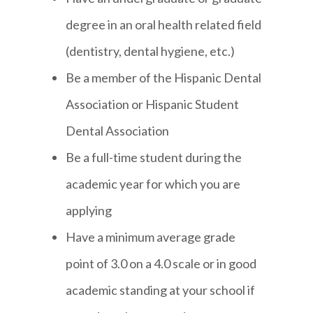
degree in an oral health related field
(dentistry, dental hygiene, etc.)
Be a member of the Hispanic Dental
Association or Hispanic Student
Dental Association
Be a full-time student during the
academic year for which you are
applying
Have a minimum average grade
point of 3.0 on a 4.0 scale or in good
academic standing at your school if