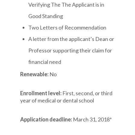
Verifying The The Applicant is in
Good Standing
Two Letters of Recommendation
A letter from the applicant’s Dean or
Professor supporting their claim for
financial need
Renewable:
No
Enrollment level:
First, second, or third
year of medical or dental school
Application deadline:
March 31, 2018*