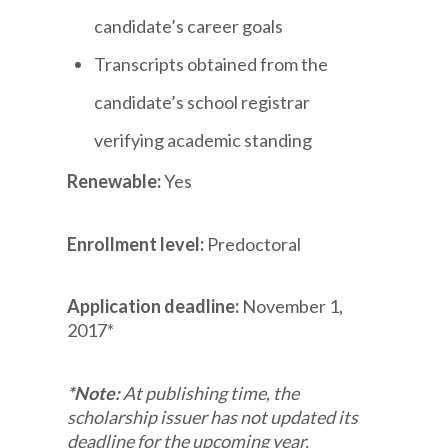
candidate’s career goals
Transcripts obtained from the
candidate’s school registrar
verifying academic standing
Renewable:
Yes
Enrollment level:
Predoctoral
Application deadline:
November 1,
2017*
*Note:
At publishing time, the
scholarship issuer has not updated its
deadline for the upcoming year.