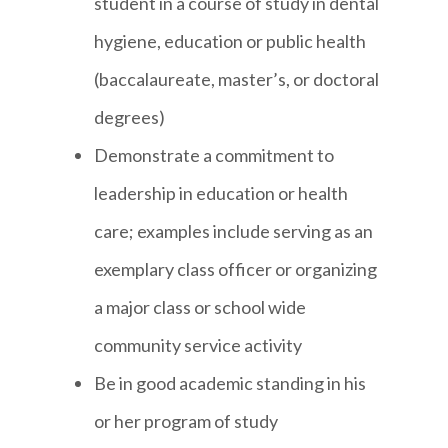
student in a course of study in dental
hygiene, education or public health
(baccalaureate, master’s, or doctoral
degrees)
Demonstrate a commitment to
leadership in education or health
care; examples include serving as an
exemplary class officer or organizing
a major class or school wide
community service activity
Be in good academic standing in his
or her program of study