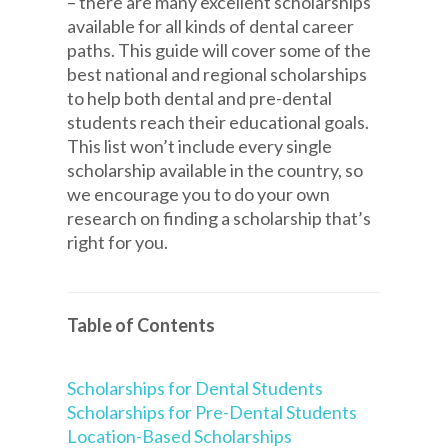
– there are many excellent scholarships
available for all kinds of dental career
paths. This guide will cover some of the
best national and regional scholarships
to help both dental and pre-dental
students reach their educational goals.
This list won’t include every single
scholarship available in the country, so
we encourage you to do your own
research on finding a scholarship that’s
right for you.
Table of Contents
Scholarships for Dental Students
Scholarships for Pre-Dental Students
Location-Based Scholarships