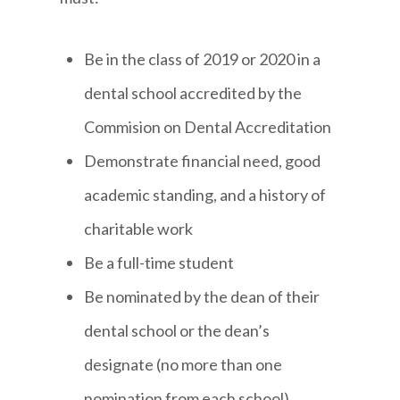
Be in the class of 2019 or 2020 in a
dental school accredited by the
Commision on Dental Accreditation
Demonstrate financial need, good
academic standing, and a history of
charitable work
Be a full-time student
Be nominated by the dean of their
dental school or the dean’s
designate (no more than one
nomination from each school)