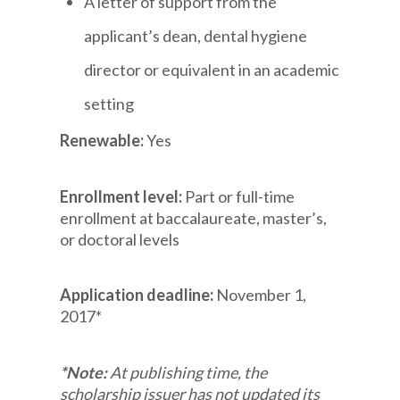
A letter of support from the
applicant’s dean, dental hygiene
director or equivalent in an academic
setting
Renewable:
Yes
Enrollment level:
Part or full-time
enrollment at baccalaureate, master’s,
or doctoral levels
Application deadline:
November 1,
2017*
*Note:
At publishing time, the
scholarship issuer has not updated its