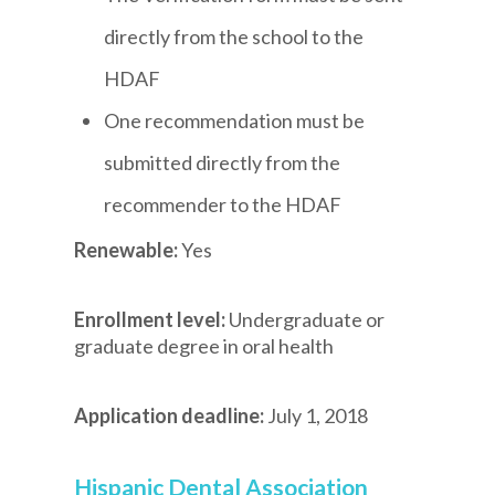
directly from the school to the
HDAF
One recommendation must be
submitted directly from the
recommender to the HDAF
Renewable:
Yes
Enrollment level:
Undergraduate or
graduate degree in oral health
Application deadline:
July 1, 2018
Hispanic Dental Association