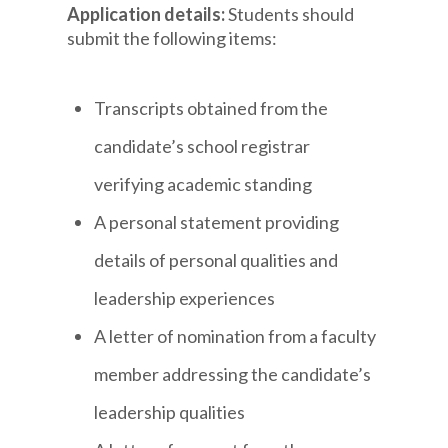
Application details:
Students should
submit the following items:
Transcripts obtained from the
candidate’s school registrar
verifying academic standing
A personal statement providing
details of personal qualities and
leadership experiences
A letter of nomination from a faculty
member addressing the candidate’s
leadership qualities