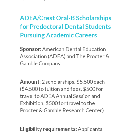
ADEA/Crest Oral-B Scholarships
for Predoctoral Dental Students
Pursuing Academic Careers
Sponsor:
American Dental Education
Association (ADEA) and The Procter &
Gamble Company
Amount:
2 scholarships. $5,500 each
($4,500 to tuition and fees, $500 for
travel to ADEA Annual Session and
Exhibition, $500 for travel to the
Procter & Gamble Research Center)
Eligibility requirements:
Applicants