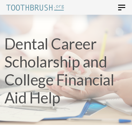
Skip
Skip
Togg
navi
to
links
primary
Dental Career
navigation
Skip
Scholarship and
to
content
College Financial
Aid Help