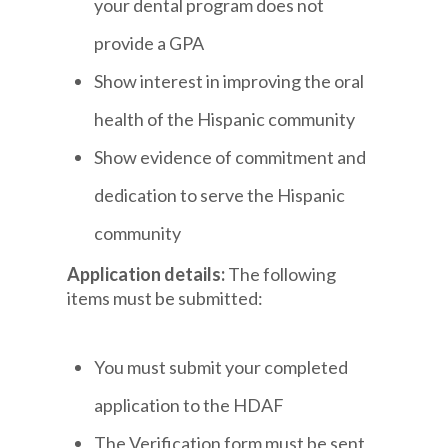
your dental program does not
provide a GPA
Show interest in improving the oral
health of the Hispanic community
Show evidence of commitment and
dedication to serve the Hispanic
community
Application details:
The following
items must be submitted:
You must submit your completed
application to the HDAF
The Verification form must be sent