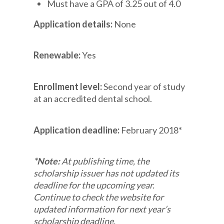
Must have a GPA of 3.25 out of 4.0
Application details:
None
Renewable:
Yes
Enrollment level:
Second year of study
at an accredited dental school.
Application deadline:
February 2018*
*Note:
At publishing time, the
scholarship issuer has not updated its
deadline for the upcoming year.
Continue to check the website for
updated information for next year’s
scholarship deadline.