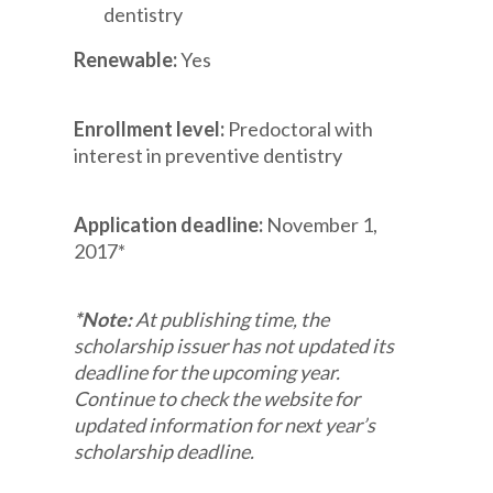
dentistry
Renewable:
Yes
Enrollment level:
Predoctoral with
interest in preventive dentistry
Application deadline:
November 1,
2017*
*Note:
At publishing time, the
scholarship issuer has not updated its
deadline for the upcoming year.
Continue to check the website for
updated information for next year’s
scholarship deadline.