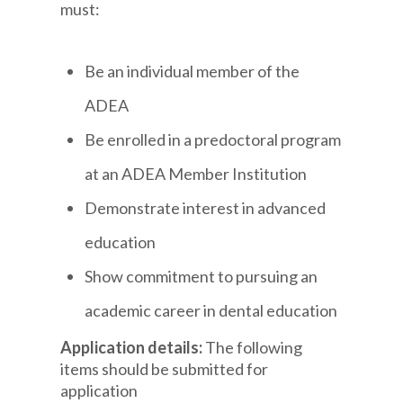
must:
Be an individual member of the
ADEA
Be enrolled in a predoctoral program
at an ADEA Member Institution
Demonstrate interest in advanced
education
Show commitment to pursuing an
academic career in dental education
Application details:
The following
items should be submitted for
application