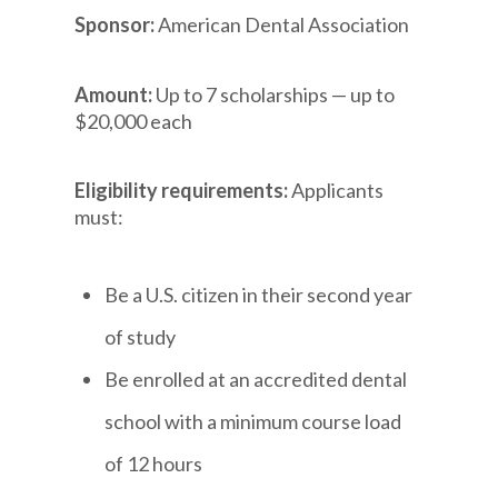
Sponsor:
American Dental Association
Amount:
Up to 7 scholarships — up to
$20,000 each
Eligibility requirements:
Applicants
must:
Be a U.S. citizen in their second year
of study
Be enrolled at an accredited dental
school with a minimum course load
of 12 hours