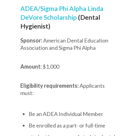
ADEA/Sigma Phi Alpha Linda
DeVore Scholarship
(Dental
Hygienist)
Sponsor:
American Dental Education
Association and Sigma Phi Alpha
Amount:
$1,000
Eligibility requirements:
Applicants
must:
Be an ADEA Individual Member
Be enrolled as a part- or full-time