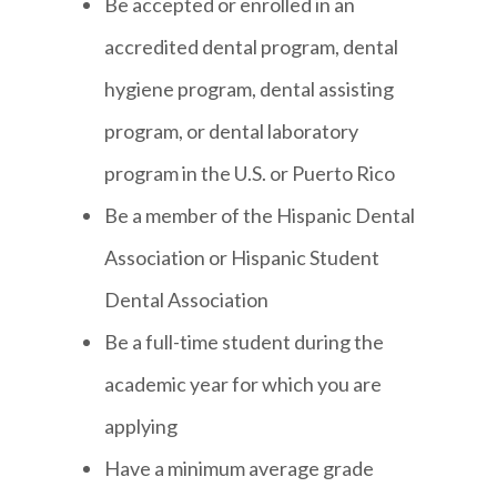
Be accepted or enrolled in an
accredited dental program, dental
hygiene program, dental assisting
program, or dental laboratory
program in the U.S. or Puerto Rico
Be a member of the Hispanic Dental
Association or Hispanic Student
Dental Association
Be a full-time student during the
academic year for which you are
applying
Have a minimum average grade