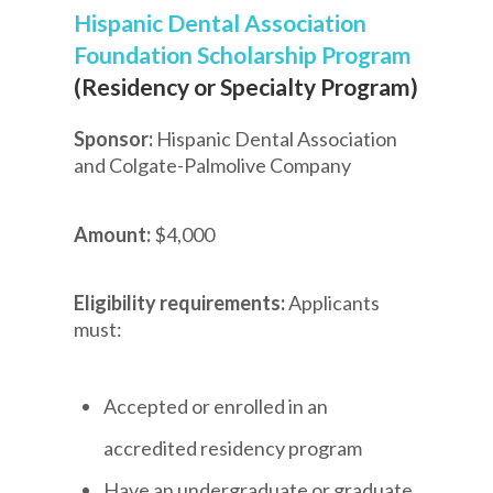
Hispanic Dental Association
Foundation Scholarship Program
(Residency or Specialty Program)
Sponsor:
Hispanic Dental Association
and Colgate-Palmolive Company
Amount:
$4,000
Eligibility requirements:
Applicants
must:
Accepted or enrolled in an
accredited residency program
Have an undergraduate or graduate