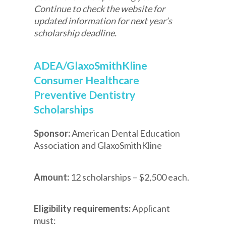
Continue to check the website for
updated information for next year’s
scholarship deadline.
ADEA/GlaxoSmithKline
Consumer Healthcare
Preventive Dentistry
Scholarships
Sponsor:
American Dental Education
Association and GlaxoSmithKline
Amount:
12 scholarships – $2,500 each.
Eligibility requirements:
Applicant
must: