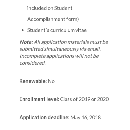
included on Student
Accomplishment form)
Student’s curriculum vitae
Note:
All application materials must be
submitted simultaneously via email.
Incomplete applications will not be
considered.
Renewable:
No
Enrollment level:
Class of 2019 or 2020
Application deadline:
May 16, 2018